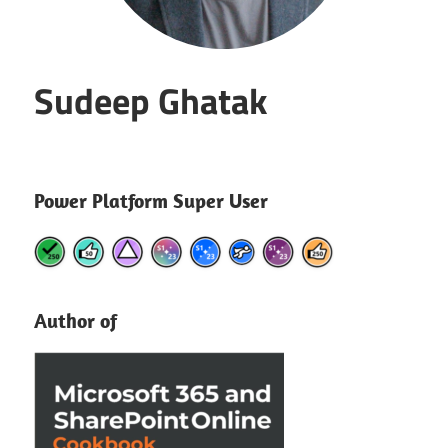
Sudeep Ghatak
Power Platform Super User
Author of