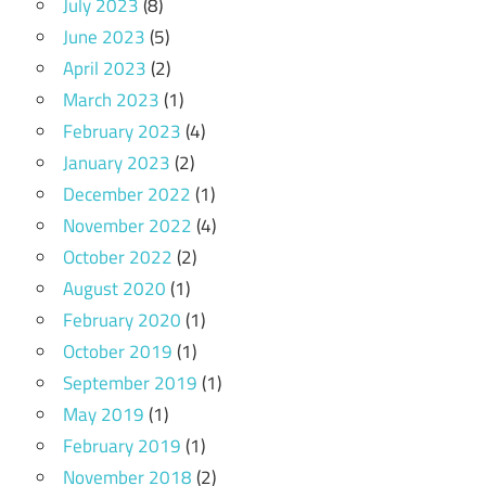
July 2023
(8)
June 2023
(5)
April 2023
(2)
March 2023
(1)
February 2023
(4)
January 2023
(2)
December 2022
(1)
November 2022
(4)
October 2022
(2)
August 2020
(1)
February 2020
(1)
October 2019
(1)
September 2019
(1)
May 2019
(1)
February 2019
(1)
November 2018
(2)