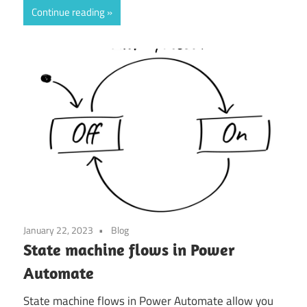
Continue reading
January 22, 2023
Blog
State machine flows in Power
Automate
State machine flows in Power Automate allow you