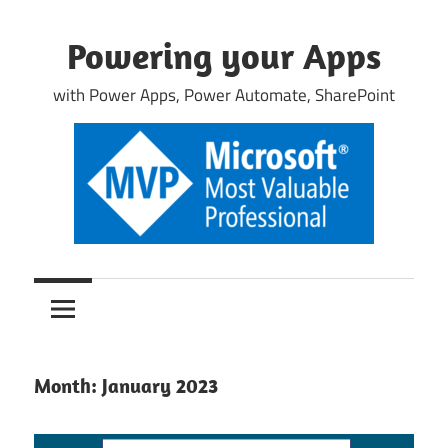
Skip
to
Powering your Apps
content
with Power Apps, Power Automate, SharePoint
Month:
January 2023