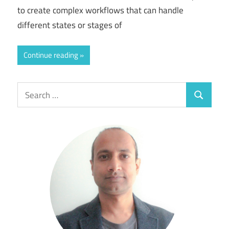
to create complex workflows that can handle
different states or stages of
Continue reading
Search
Search
for: