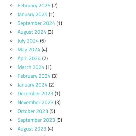
February 2025
(2)
January 2025
(1)
September 2024
(1)
August 2024
(3)
July 2024
(6)
May 2024
(4)
April 2024
(2)
March 2024
(1)
February 2024
(3)
January 2024
(2)
December 2023
(1)
November 2023
(3)
October 2023
(5)
September 2023
(5)
August 2023
(4)