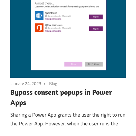
January 24, 2023
Blog
Bypass consent popups in Power
Apps
Sharing a Power App grants the user the right to run
the Power App. However, when the user runs the