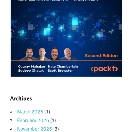
Archives
March 2026
(1)
February 2026
(1)
November 2025
(3)