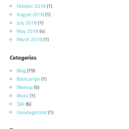
October 2018
(1)
August 2018
(1)
July 2018
(1)
May 2018
(4)
March 2018
(1)
Categories
Blog
(79)
Bootcamps
(1)
Meetup
(5)
Music
(1)
Talk
(6)
Uncategorized
(1)