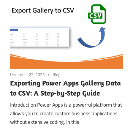
December 22, 2023
Blog
Exporting Power Apps Gallery Data
to CSV: A Step-by-Step Guide
Introduction Power Apps is a powerful platform that
allows you to create custom business applications
without extensive coding. In this