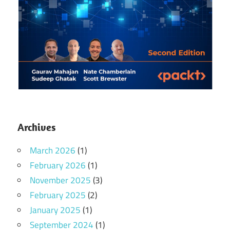
Archives
March 2026
(1)
February 2026
(1)
November 2025
(3)
February 2025
(2)
January 2025
(1)
September 2024
(1)