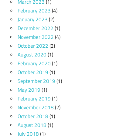
March 2023
(1)
February 2023
(4)
January 2023
(2)
December 2022
(1)
November 2022
(4)
October 2022
(2)
August 2020
(1)
February 2020
(1)
October 2019
(1)
September 2019
(1)
May 2019
(1)
February 2019
(1)
November 2018
(2)
October 2018
(1)
August 2018
(1)
July 2018
(1)