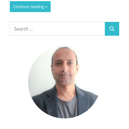
Continue reading
Search
Search
for: