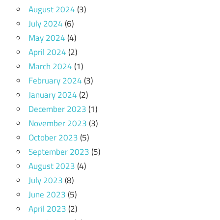
August 2024
(3)
July 2024
(6)
May 2024
(4)
April 2024
(2)
March 2024
(1)
February 2024
(3)
January 2024
(2)
December 2023
(1)
November 2023
(3)
October 2023
(5)
September 2023
(5)
August 2023
(4)
July 2023
(8)
June 2023
(5)
April 2023
(2)