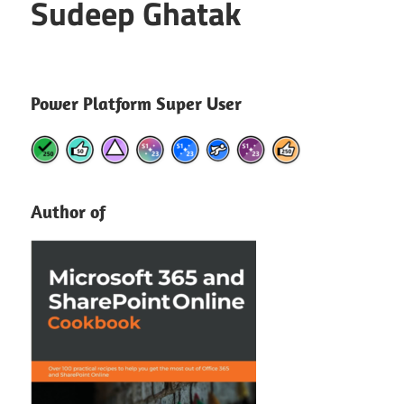
Sudeep Ghatak
Power Platform Super User
Author of