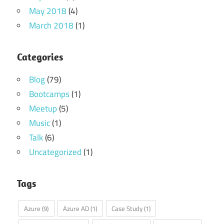
May 2018
(4)
March 2018
(1)
Categories
Blog
(79)
Bootcamps
(1)
Meetup
(5)
Music
(1)
Talk
(6)
Uncategorized
(1)
Tags
Azure
(9)
Azure AD
(1)
Case Study
(1)