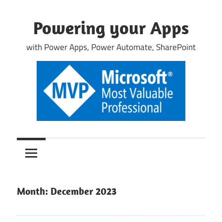
Skip
to
Powering your Apps
content
with Power Apps, Power Automate, SharePoint
Month:
December 2023