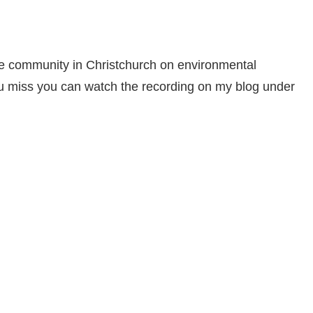
he community in Christchurch on environmental
f you miss you can watch the recording on my blog under