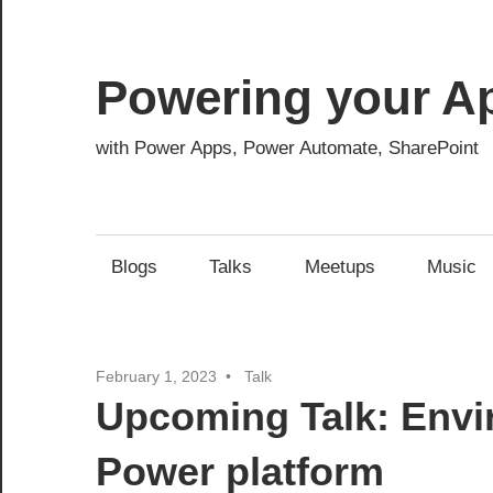
Skip
to
content
Powering your A
with Power Apps, Power Automate, SharePoint
Blogs
Talks
Meetups
Music
February 1, 2023
Talk
Upcoming Talk: Envi
Power platform