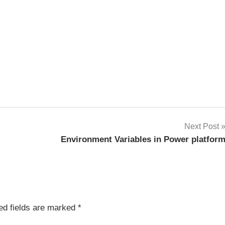
Next Post
Environment Variables in Power platfor
ed fields are marked
*