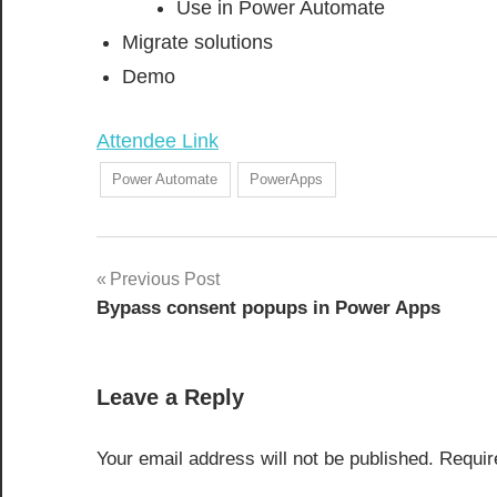
Use in Power Automate
Migrate solutions
Demo
Attendee Link
Power Automate
PowerApps
Post
Previous Post
Bypass consent popups in Power Apps
navigation
Leave a Reply
Your email address will not be published.
Requir