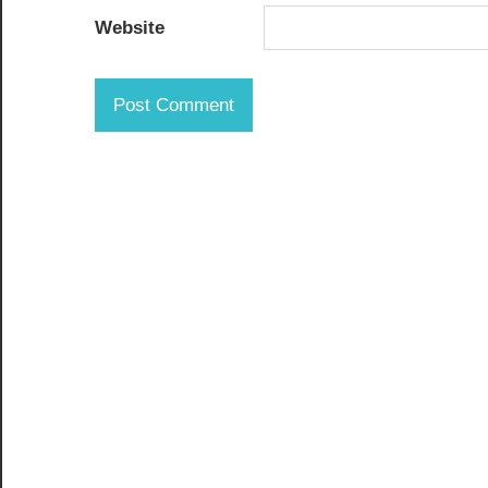
Website