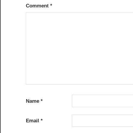
Comment
*
Name
*
Email
*