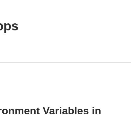
pps
ronment Variables in