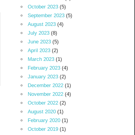
October 2023
(5)
September 2023
(5)
August 2023
(4)
July 2023
(8)
June 2023
(5)
April 2023
(2)
March 2023
(1)
February 2023
(4)
January 2023
(2)
December 2022
(1)
November 2022
(4)
October 2022
(2)
August 2020
(1)
February 2020
(1)
October 2019
(1)