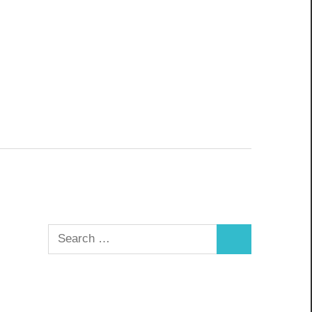
Search
Search
for: