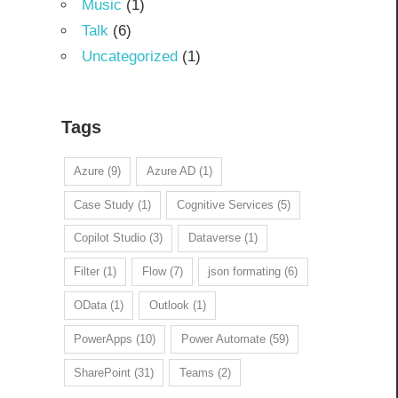
Music
(1)
Talk
(6)
Uncategorized
(1)
Tags
Azure
(9)
Azure AD
(1)
Case Study
(1)
Cognitive Services
(5)
Copilot Studio
(3)
Dataverse
(1)
Filter
(1)
Flow
(7)
json formating
(6)
OData
(1)
Outlook
(1)
PowerApps
(10)
Power Automate
(59)
SharePoint
(31)
Teams
(2)