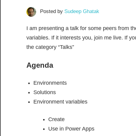
Posted by
Sudeep Ghatak
I am presenting a talk for some peers from t
variables. If it interests you, join me live. I
the category “Talks”
Agenda
Environments
Solutions
Environment variables
Create
Use in Power Apps