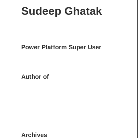
Sudeep Ghatak
Power Platform Super User
Author of
Archives