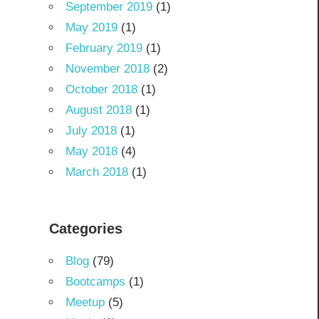
September 2019
(1)
May 2019
(1)
February 2019
(1)
November 2018
(2)
October 2018
(1)
August 2018
(1)
July 2018
(1)
May 2018
(4)
March 2018
(1)
Categories
Blog
(79)
Bootcamps
(1)
Meetup
(5)