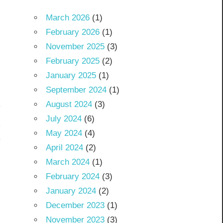
March 2026
(1)
February 2026
(1)
November 2025
(3)
February 2025
(2)
January 2025
(1)
September 2024
(1)
August 2024
(3)
July 2024
(6)
May 2024
(4)
m
April 2024
(2)
March 2024
(1)
February 2024
(3)
January 2024
(2)
December 2023
(1)
November 2023
(3)