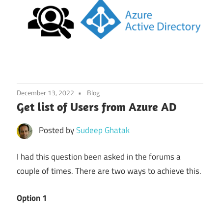
December 13, 2022
Blog
Get list of Users from Azure AD
Posted by
Sudeep Ghatak
I had this question been asked in the forums a
couple of times. There are two ways to achieve this.
Option 1