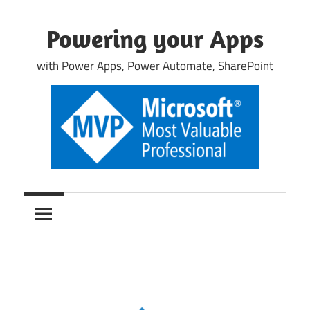
Skip
to
Powering your Apps
content
with Power Apps, Power Automate, SharePoint