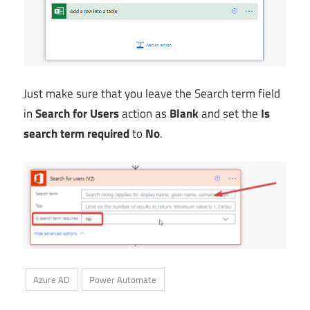
Just make sure that you leave the Search term field
in
Search for Users
action as
Blank
and set the
Is
search term required
to
No
.
Azure AD
Power Automate