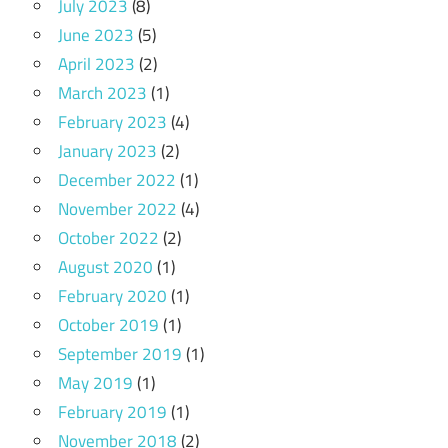
July 2023
(8)
June 2023
(5)
April 2023
(2)
March 2023
(1)
February 2023
(4)
January 2023
(2)
December 2022
(1)
November 2022
(4)
October 2022
(2)
August 2020
(1)
February 2020
(1)
October 2019
(1)
September 2019
(1)
May 2019
(1)
February 2019
(1)
November 2018
(2)