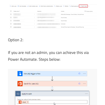
Option 2:
If you are not an admin, you can achieve this via
Power Automate. Steps below: