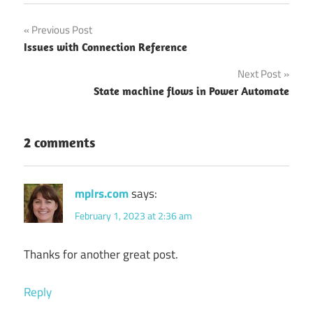
Post
Previous Post
Issues with Connection Reference
navigation
Next Post
State machine flows in Power Automate
2 comments
mplrs.com
says:
February 1, 2023 at 2:36 am
Thanks for another great post.
Reply