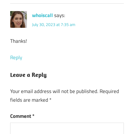
whoiscall
says:
July 30, 2023 at 7:35 am
Thanks!
Reply
Leave a Reply
Your email address will not be published.
Required
fields are marked
*
Comment
*