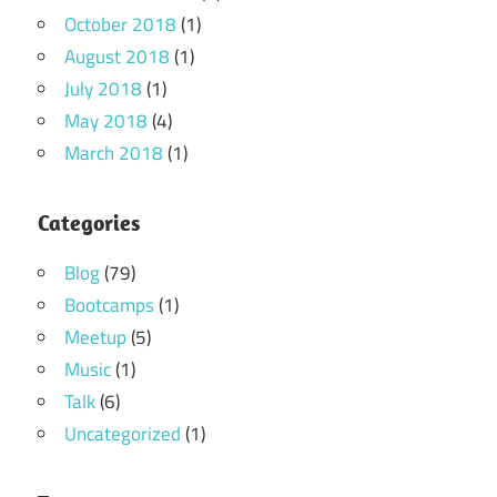
October 2018
(1)
August 2018
(1)
July 2018
(1)
May 2018
(4)
March 2018
(1)
Categories
Blog
(79)
Bootcamps
(1)
Meetup
(5)
Music
(1)
Talk
(6)
Uncategorized
(1)