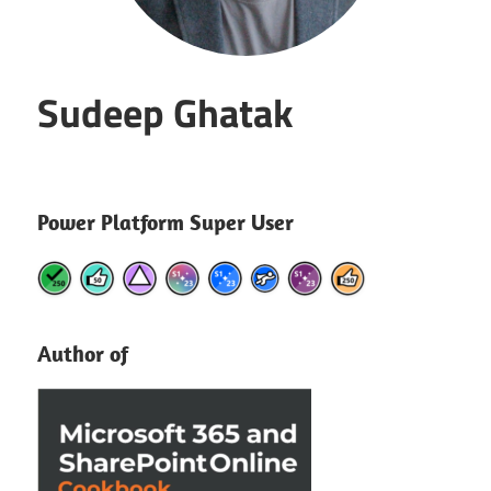
Sudeep Ghatak
Power Platform Super User
Author of