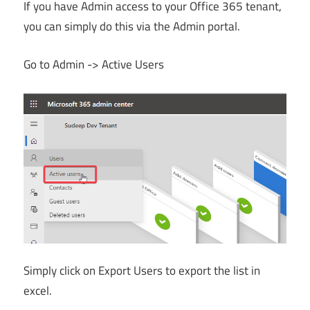
If you have Admin access to your Office 365 tenant,
you can simply do this via the Admin portal.
Go to Admin -> Active Users
Simply click on Export Users to export the list in
excel.