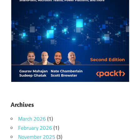
Archives
March 2026
(1)
February 2026
(1)
November 2025
(3)