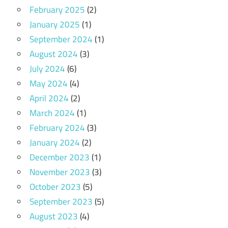
February 2025
(2)
January 2025
(1)
September 2024
(1)
August 2024
(3)
July 2024
(6)
May 2024
(4)
April 2024
(2)
March 2024
(1)
February 2024
(3)
January 2024
(2)
December 2023
(1)
November 2023
(3)
October 2023
(5)
September 2023
(5)
August 2023
(4)