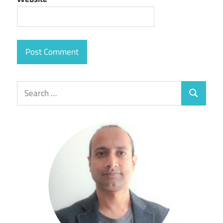
Search
Search
for: