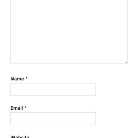
Name
*
Email
*
Website