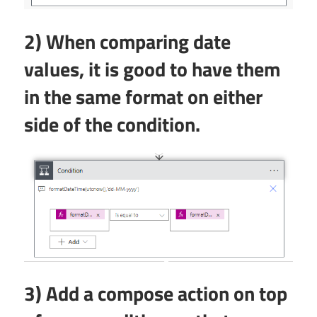
2) When comparing date
values, it is good to have them
in the same format on either
side of the condition.
3) Add a compose action on top