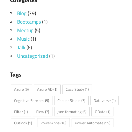
Blog
(79)
Bootcamps
(1)
Meetup
(5)
Music
(1)
Talk
(6)
Uncategorized
(1)
Tags
Azure
(9)
Azure AD
(1)
Case Study
(1)
Cognitive Services
(5)
Copilot Studio
(3)
Dataverse
(1)
Filter
(1)
Flow
(7)
json formating
(6)
OData
(1)
Outlook
(1)
PowerApps
(10)
Power Automate
(59)