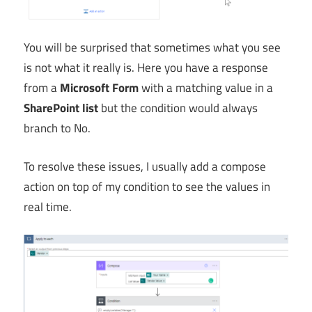
You will be surprised that sometimes what you see
is not what it really is. Here you have a response
from a
Microsoft Form
with a matching value in a
SharePoint list
but the condition would always
branch to No.
To resolve these issues, I usually add a compose
action on top of my condition to see the values in
real time.