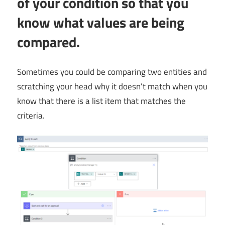
of your condition so that you
know what values are being
compared.
Sometimes you could be comparing two entities and
scratching your head why it doesn’t match when you
know that there is a list item that matches the
criteria.