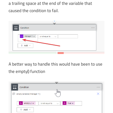
a trailing space at the end of the variable that
caused the condition to fail.
A better way to handle this would have been to use
the empty() function