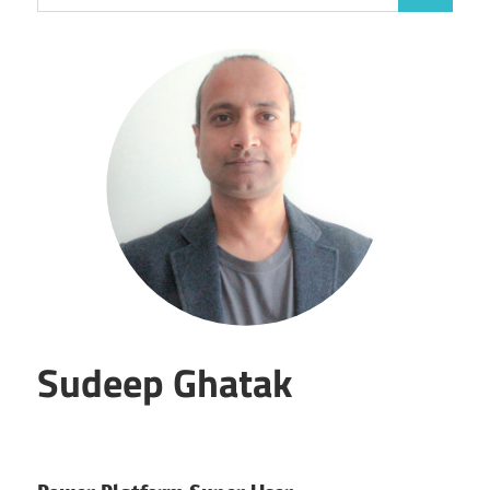
for:
Sudeep Ghatak