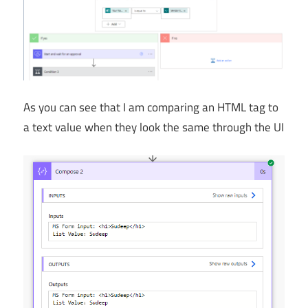
As you can see that I am comparing an HTML tag to
a text value when they look the same through the UI