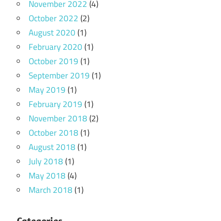
November 2022
(4)
October 2022
(2)
August 2020
(1)
February 2020
(1)
October 2019
(1)
September 2019
(1)
May 2019
(1)
February 2019
(1)
November 2018
(2)
October 2018
(1)
August 2018
(1)
July 2018
(1)
May 2018
(4)
March 2018
(1)
Categories