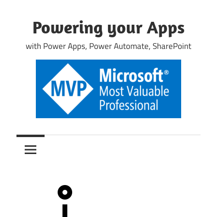
Skip
to
Powering your Apps
content
with Power Apps, Power Automate, SharePoint