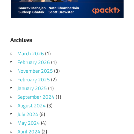
Archives
March 2026
(1)
February 2026
(1)
November 2025
(3)
February 2025
(2)
January 2025
(1)
September 2024
(1)
August 2024
(3)
July 2024
(6)
May 2024
(4)
April 2024
(2)