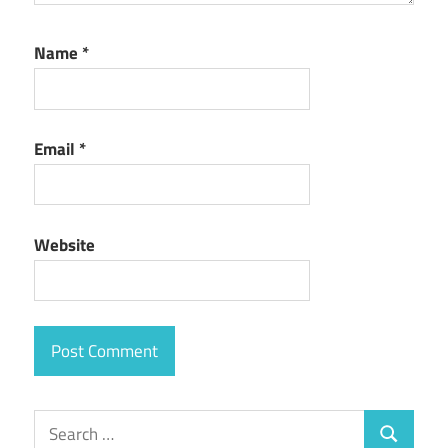
Name
*
Email
*
Website
Search
Search