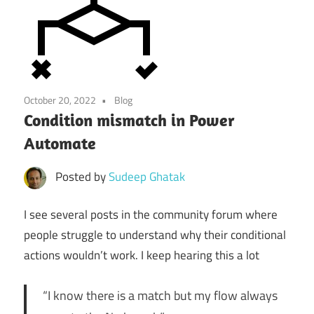
October 20, 2022
Blog
Condition mismatch in Power
Automate
Posted by
Sudeep Ghatak
I see several posts in the community forum where
people struggle to understand why their conditional
actions wouldn’t work. I keep hearing this a lot
“I know there is a match but my flow always