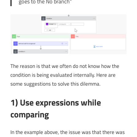
goes to the No branch”
The reason is that we often do not know how the
condition is being evaluated internally. Here are
some suggestions to solve this dilemma.
1) Use expressions while
comparing
In the example above, the issue was that there was