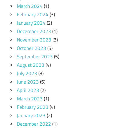
March 2024
(1)
February 2024
(3)
January 2024
(2)
December 2023
(1)
November 2023
(3)
October 2023
(5)
September 2023
(5)
August 2023
(4)
July 2023
(8)
June 2023
(5)
April 2023
(2)
March 2023
(1)
February 2023
(4)
January 2023
(2)
December 2022
(1)