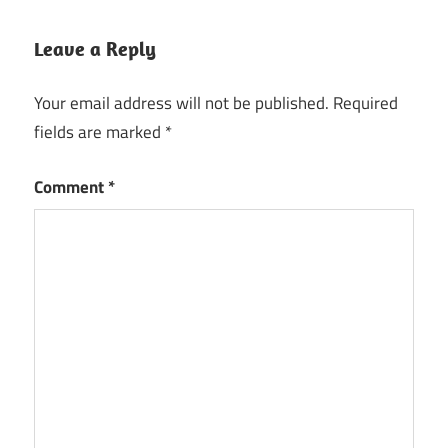
Leave a Reply
Your email address will not be published.
Required
fields are marked
*
Comment
*