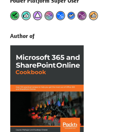
Power Platform Super User
Author of