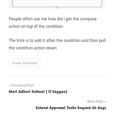
People often ask me how did I get the compose
action on top of the condition.
The trick is to add it after the condition and then pull
the condition action down.
Power Automate
Post
Previous Post
Meri Adhuri Kahani ( O Sayyan)
navigation
Next Post
Extend Approval Tasks beyond 30 days