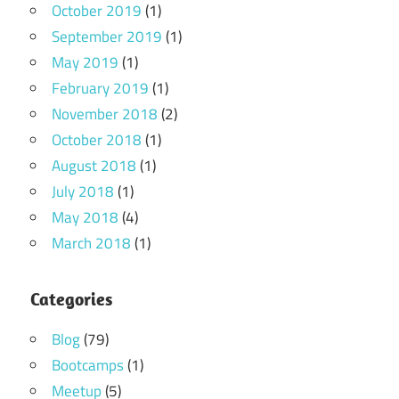
October 2019
(1)
September 2019
(1)
May 2019
(1)
February 2019
(1)
November 2018
(2)
October 2018
(1)
August 2018
(1)
July 2018
(1)
May 2018
(4)
March 2018
(1)
Categories
Blog
(79)
Bootcamps
(1)
Meetup
(5)