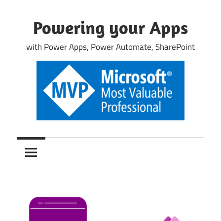
Skip
to
Powering your Apps
content
with Power Apps, Power Automate, SharePoint