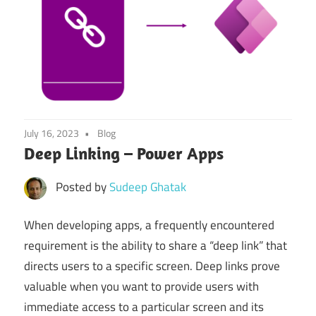
July 16, 2023
Blog
Deep Linking – Power Apps
Posted by
Sudeep Ghatak
When developing apps, a frequently encountered
requirement is the ability to share a “deep link” that
directs users to a specific screen. Deep links prove
valuable when you want to provide users with
immediate access to a particular screen and its