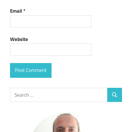
Email
*
Website
Search
Search
for: