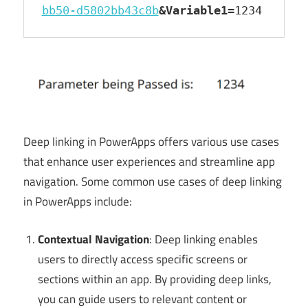
bb50-d5802bb43c8b
&Variable1
=1234
Deep linking in PowerApps offers various use cases
that enhance user experiences and streamline app
navigation. Some common use cases of deep linking
in PowerApps include:
Contextual Navigation
: Deep linking enables
users to directly access specific screens or
sections within an app. By providing deep links,
you can guide users to relevant content or