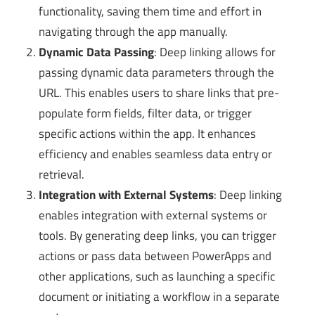
functionality, saving them time and effort in
navigating through the app manually.
Dynamic Data Passing
: Deep linking allows for
passing dynamic data parameters through the
URL. This enables users to share links that pre-
populate form fields, filter data, or trigger
specific actions within the app. It enhances
efficiency and enables seamless data entry or
retrieval.
Integration with External Systems
: Deep linking
enables integration with external systems or
tools. By generating deep links, you can trigger
actions or pass data between PowerApps and
other applications, such as launching a specific
document or initiating a workflow in a separate