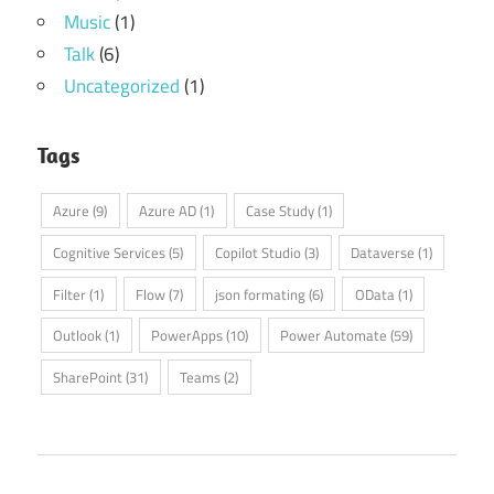
Music
(1)
Talk
(6)
Uncategorized
(1)
Tags
Azure
(9)
Azure AD
(1)
Case Study
(1)
Cognitive Services
(5)
Copilot Studio
(3)
Dataverse
(1)
Filter
(1)
Flow
(7)
json formating
(6)
OData
(1)
Outlook
(1)
PowerApps
(10)
Power Automate
(59)
SharePoint
(31)
Teams
(2)