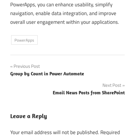
PowerApps, you can enhance usability, simplify
navigation, enable data integration, and improve
overall user engagement within your applications.
PowerApps
Post
Previous Post
Group by Count in Power Automate
navigation
Next Post
Email News Posts from SharePoint
Leave a Reply
Your email address will not be published.
Required