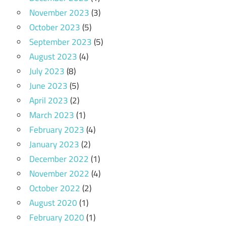
November 2023
(3)
October 2023
(5)
September 2023
(5)
August 2023
(4)
July 2023
(8)
June 2023
(5)
April 2023
(2)
March 2023
(1)
February 2023
(4)
January 2023
(2)
December 2022
(1)
November 2022
(4)
October 2022
(2)
August 2020
(1)
February 2020
(1)