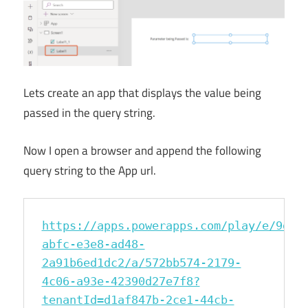
Lets create an app that displays the value being
passed in the query string.
Now I open a browser and append the following
query string to the App url.
https://apps.powerapps.com/play/e/9d6a
abfc-e3e8-ad48-
2a91b6ed1dc2/a/572bb574-2179-
4c06-a93e-42390d27e7f8?
tenantId=d1af847b-2ce1-44cb-