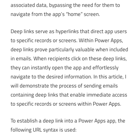
associated data, bypassing the need for them to
navigate from the app’s “home” screen.
Deep links serve as hyperlinks that direct app users
to specific records or screens. Within Power Apps,
deep links prove particularly valuable when included
in emails. When recipients click on these deep links,
they can instantly open the app and effortlessly
navigate to the desired information. In this article, I
will demonstrate the process of sending emails
containing deep links that enable immediate access
to specific records or screens within Power Apps.
To establish a deep link into a Power Apps app, the
following URL syntax is used: