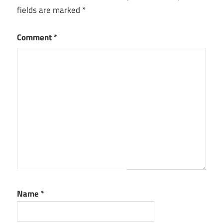
fields are marked
*
Comment
*
Name
*