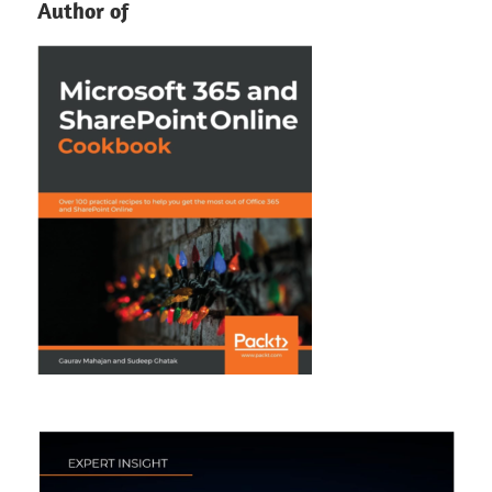
Author of