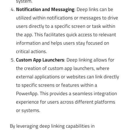
system.
Notification and Messaging
: Deep links can be
utilized within notifications or messages to drive
users directly to a specific screen or task within
the app. This facilitates quick access to relevant
information and helps users stay focused on
critical actions.
Custom App Launchers
: Deep linking allows for
the creation of custom app launchers, where
external applications or websites can link directly
to specific screens or features within a
PowerApp. This provides a seamless integration
experience for users across different platforms
or systems.
By leveraging deep linking capabilities in