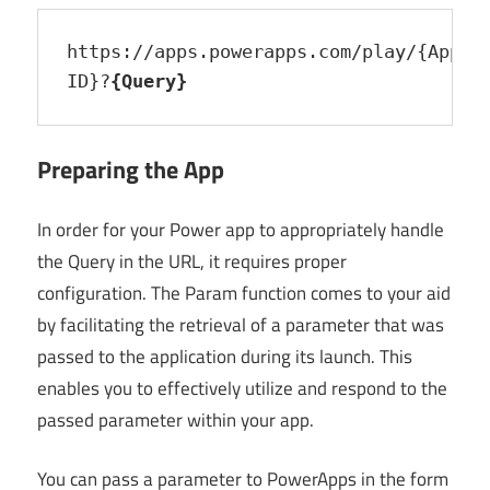
https://apps.powerapps.com/play/{App 
ID}?
{Query}
Preparing the App
In order for your Power app to appropriately handle
the Query in the URL, it requires proper
configuration. The Param function comes to your aid
by facilitating the retrieval of a parameter that was
passed to the application during its launch. This
enables you to effectively utilize and respond to the
passed parameter within your app.
You can pass a parameter to PowerApps in the form