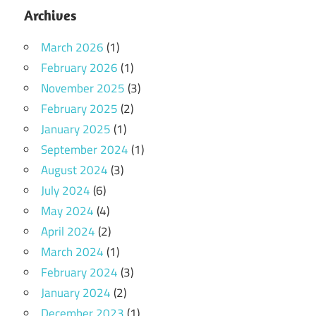
Archives
March 2026
(1)
February 2026
(1)
November 2025
(3)
February 2025
(2)
January 2025
(1)
September 2024
(1)
August 2024
(3)
July 2024
(6)
May 2024
(4)
April 2024
(2)
March 2024
(1)
February 2024
(3)
January 2024
(2)
December 2023
(1)