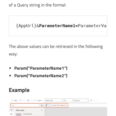
of a Query string in the format
{AppUrl}&
ParameterName1
=ParameterValue
The above values can be retrieved in the following
way:
Param(“ParameterName1”)
Param(“ParameterName2”)
Example