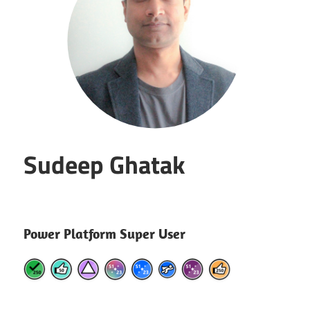
Sudeep Ghatak
Power Platform Super User