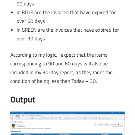
90 days
In BLUE are the invoices that have expired for
over 60 days
In GREEN are the invoices that have expired for
over 30 days
According to my logic, I expect that the items
corresponding to 90 and 60 days will also be
included in my 30-day report, as they meet the
condition of being less than Today – 30.
Output