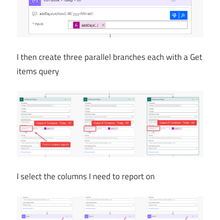
I then create three parallel branches each with a Get
items query
I select the columns I need to report on