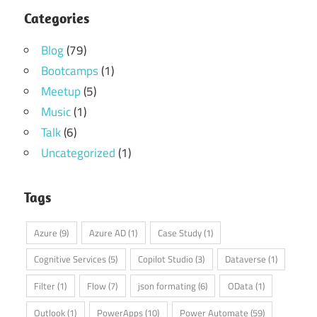
Categories
Blog
(79)
Bootcamps
(1)
Meetup
(5)
Music
(1)
Talk
(6)
Uncategorized
(1)
Tags
Azure
(9)
Azure AD
(1)
Case Study
(1)
Cognitive Services
(5)
Copilot Studio
(3)
Dataverse
(1)
Filter
(1)
Flow
(7)
json formating
(6)
OData
(1)
Outlook
(1)
PowerApps
(10)
Power Automate
(59)