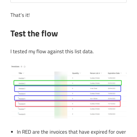
That’s it!
Test the flow
I tested my flow against this list data.
In RED are the invoices that have expired for over