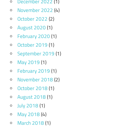
December 2022
(1)
November 2022
(4)
October 2022
(2)
August 2020
(1)
February 2020
(1)
October 2019
(1)
September 2019
(1)
May 2019
(1)
February 2019
(1)
November 2018
(2)
October 2018
(1)
August 2018
(1)
July 2018
(1)
May 2018
(4)
March 2018
(1)