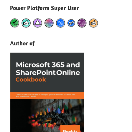
Power Platform Super User
Author of