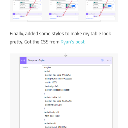
Finally, added some styles to make my table look
pretty. Got the CSS from
Ryan’s post