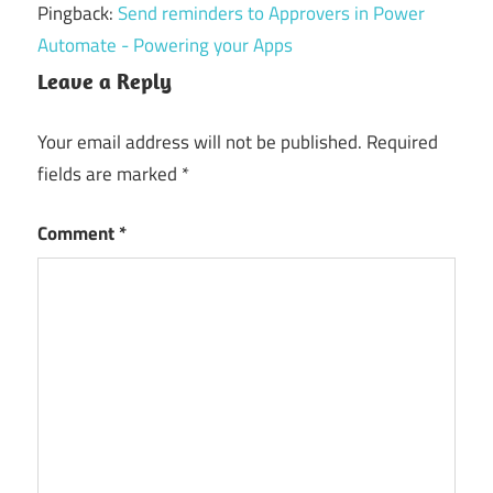
Pingback:
Send reminders to Approvers in Power
Automate - Powering your Apps
Leave a Reply
Your email address will not be published.
Required
fields are marked
*
Comment
*