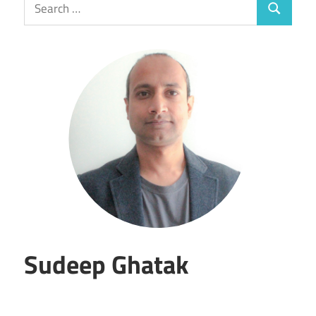
Search
Search
for:
Sudeep Ghatak