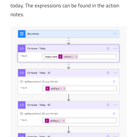
today. The expressions can be found in the action
notes.