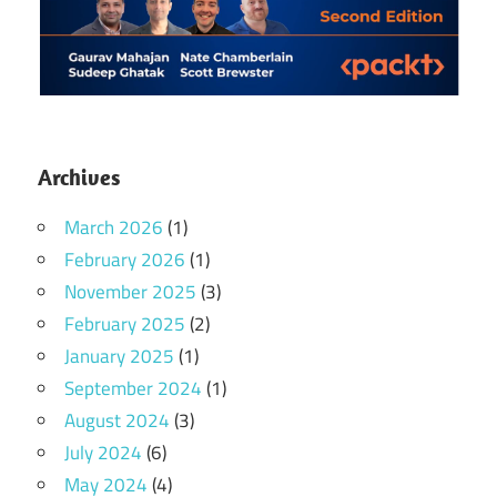
Archives
March 2026
(1)
February 2026
(1)
November 2025
(3)
February 2025
(2)
January 2025
(1)
September 2024
(1)
August 2024
(3)
July 2024
(6)
May 2024
(4)