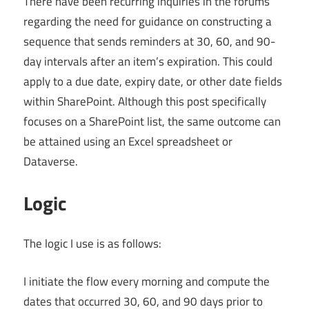
There have been recurring inquiries in the forums
regarding the need for guidance on constructing a
sequence that sends reminders at 30, 60, and 90-
day intervals after an item’s expiration. This could
apply to a due date, expiry date, or other date fields
within SharePoint. Although this post specifically
focuses on a SharePoint list, the same outcome can
be attained using an Excel spreadsheet or
Dataverse.
Logic
The logic I use is as follows:
I initiate the flow every morning and compute the
dates that occurred 30, 60, and 90 days prior to