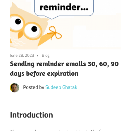
June 28, 2023
Blog
Sending reminder emails 30, 60, 90
days before expiration
Posted by
Sudeep Ghatak
Introduction