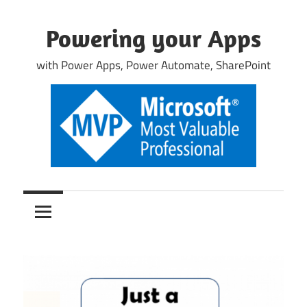
Skip
to
Powering your Apps
content
with Power Apps, Power Automate, SharePoint