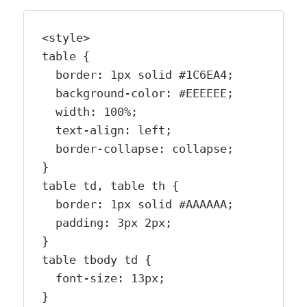
<style>

table {

  border: 1px solid #1C6EA4;

  background-color: #EEEEEE;

  width: 100%;

  text-align: left;

  border-collapse: collapse;

}

table td, table th {

  border: 1px solid #AAAAAA;

  padding: 3px 2px;

}

table tbody td {

  font-size: 13px;

}
