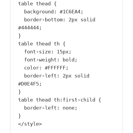
table thead {

  background: #1C6EA4;

  border-bottom: 2px solid 
#444444;

}

table thead th {

  font-size: 15px;

  font-weight: bold;

  color: #FFFFFF;

  border-left: 2px solid 
#D0E4F5;

}

table thead th:first-child {

  border-left: none;

}

</style>