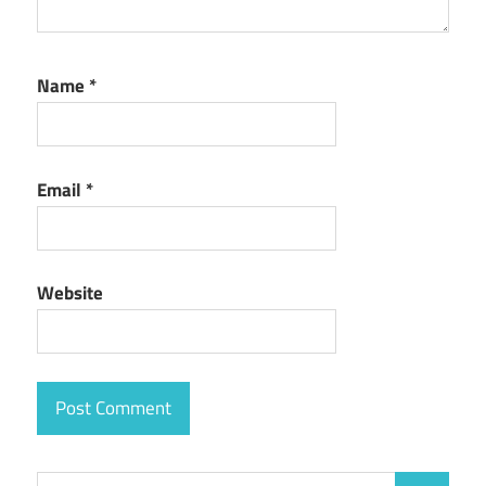
Name
*
Email
*
Website