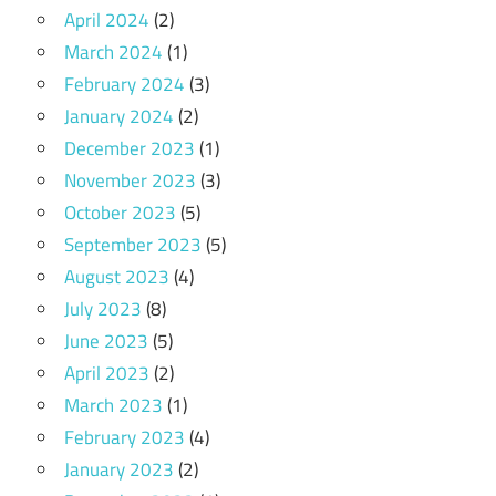
April 2024
(2)
March 2024
(1)
February 2024
(3)
January 2024
(2)
December 2023
(1)
November 2023
(3)
October 2023
(5)
September 2023
(5)
August 2023
(4)
July 2023
(8)
June 2023
(5)
April 2023
(2)
March 2023
(1)
February 2023
(4)
January 2023
(2)