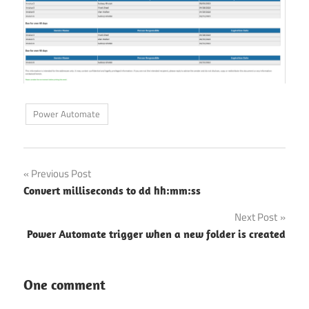
Power Automate
Post
Previous Post
Convert milliseconds to dd hh:mm:ss
navigation
Next Post
Power Automate trigger when a new folder is created
One comment